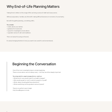
Why End-of-Life Planning Matters
Taking time to reflect on this stage of life can bring a sense of relief and reassurance.
Without preparation, families are often left making difficult decisions in moments of uncertainty.
But with thoughtful planning, something shifts.
You create:
• clarity about your wishes
• guidance for loved ones
• space for meaningful conversations
• a greater sense of calm and readiness
This is not about focusing on the end.
It is about bringing intention to how you want to be cared for and remembered.
Beginning the Conversation
One of the most meaningful steps is simply beginning.
These conversations are not always easy — but they are often deeply important.
You may wish to explore questions such as:
• What kind of care would I want if my health changes?
• Who would speak for me if I could not speak for myself?
• What values should guide these decisions?
• What would bring me the greatest sense of peace?
There is no perfect way to begin.
Only the willingness to start.