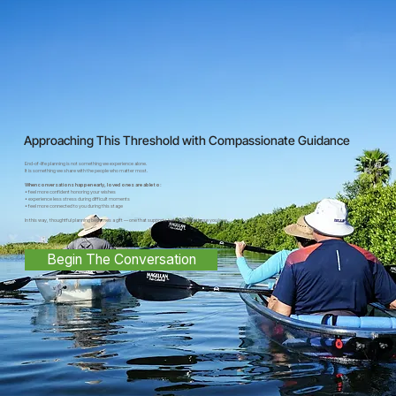
Approaching This Threshold with Compassionate Guidance
End-of-life planning is not something we experience alone.
It is something we share with the people who matter most.
When conversations happen early, loved ones are able to:
• feel more confident honoring your wishes
• experience less stress during difficult moments
• feel more connected to you during this stage
In this way, thoughtful planning becomes a gift — one that supports both you and those you love.
Begin The Conversation