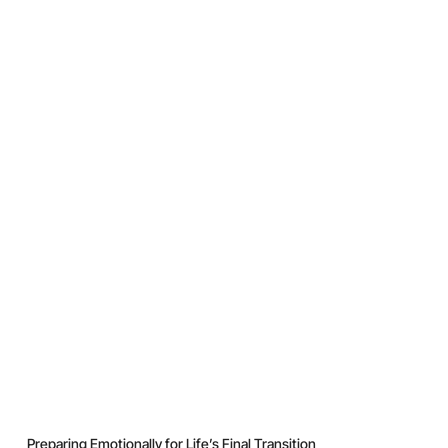
Preparing Emotionally for Life’s Final Transition