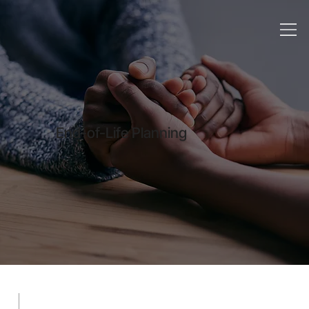
End-of-Life Planning