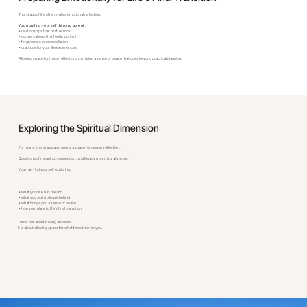
This stage of life often invites emotional reflection.
You may find yourself thinking about:
• relationships that matter most
• conversations that feel important
• forgiveness or reconciliation
• gratitude for your life experiences
Allowing space for these reflections can bring a sense of peace that goes beyond practical planning.
Exploring the Spiritual Dimension
For many, this stage also opens a space for deeper reflection.
Questions of meaning, connection, and legacy may naturally arise.
You may find yourself exploring:
• what your life has meant
• what you wish to leave behind
• what brings you a sense of peace
• how you relate to life’s final transition
This is not about having answers.
It is about allowing space for what feels true for you.