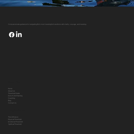
Compassionate guidance for navigating life's most meaningful transitions with clarity, courage, and meaning.
Quick Links
Home
About Us
Threshold Guide
End-of-Life Planning
Coaching
Blog
Contact Us
Threshold Pillars
The Unfreeze
Physical Threshold
Emotional Threshold
Spiritual Threshold