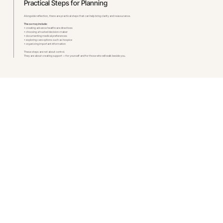
Practical Steps for Planning
Alongside reflection, there are practical steps that can help bring clarity and reassurance.
These may include:
• creating advance healthcare directives
• choosing a trusted decision-maker
• documenting medical preferences
• exploring care options such as hospice
• organizing important information
These steps are not about control.
They are about creating support — for yourself and for those who will walk beside you.