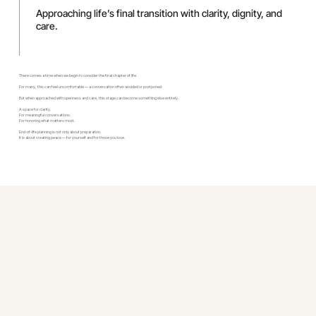
Approaching life’s final transition with clarity, dignity, and
care.
There comes a time when we begin to consider the final chapter of life.
For many, this can feel uncomfortable — a conversation often avoided or postponed.
But when approached with openness and care, this stage can become something else entirely.
A space for clarity.
For meaningful conversations.
For honoring what matters most.
End-of-life planning is not only about preparation.
It is about creating peace — for yourself and for those you love.