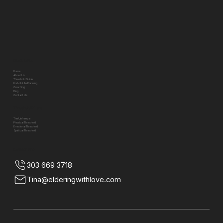
Quick Links
Home
About Us
Threshold Guide
End-of-Life Planning
Coaching
Blog
Contact Us
Threshold Pillars
The Unfreeze
Physical Threshold
Emotional Threshold
Spiritual Threshold
Contact Info
303 669 3718
Tina@elderingwithlove.com