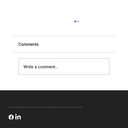
Comments
Write a comment...
Falling off the Tightrope of Life (And How
to Be Your Own Spotter)
Compassionate guidance for navigating life's most meaningful transitions with clarity, courage, and meaning.