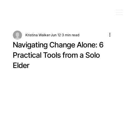
Kristina Walker
Jun 12
3 min read
Navigating Change Alone: 6
Practical Tools from a Solo
Elder