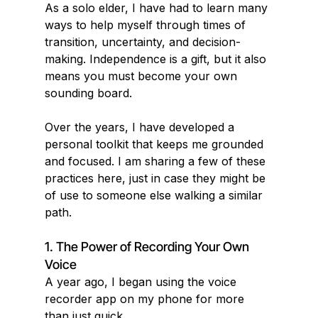
As a solo elder, I have had to learn many 
ways to help myself through times of 
transition, uncertainty, and decision-
making. Independence is a gift, but it also 
means you must become your own 
sounding board.
Over the years, I have developed a 
personal toolkit that keeps me grounded 
and focused. I am sharing a few of these 
practices here, just in case they might be 
of use to someone else walking a similar 
path.
1. The Power of Recording Your Own 
Voice
A year ago, I began using the voice 
recorder app on my phone for more 
than just quick