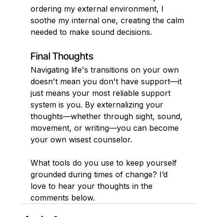
ordering my external environment, I 
soothe my internal one, creating the calm 
needed to make sound decisions.
Final Thoughts
Navigating life's transitions on your own 
doesn't mean you don't have support—it 
just means your most reliable support 
system is you. By externalizing your 
thoughts—whether through sight, sound, 
movement, or writing—you can become 
your own wisest counselor.
What tools do you use to keep yourself 
grounded during times of change? I’d 
love to hear your thoughts in the 
comments below.