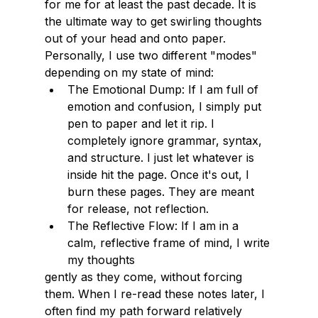
for me for at least the past decade. It is 
the ultimate way to get swirling thoughts 
out of your head and onto paper. 
Personally, I use two different "modes" 
depending on my state of mind:
The Emotional Dump: If I am full of 
emotion and confusion, I simply put 
pen to paper and let it rip. I 
completely ignore grammar, syntax, 
and structure. I just let whatever is 
inside hit the page. Once it's out, I 
burn these pages. They are meant 
for release, not reflection.
The Reflective Flow: If I am in a 
calm, reflective frame of mind, I write 
my thoughts
gently as they come, without forcing 
them. When I re-read these notes later, I 
often find my path forward relatively 