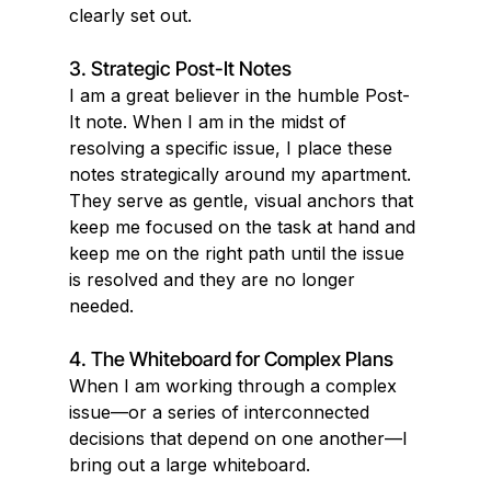
clearly set out.
3. Strategic Post-It Notes
I am a great believer in the humble Post-
It note. When I am in the midst of 
resolving a specific issue, I place these 
notes strategically around my apartment. 
They serve as gentle, visual anchors that 
keep me focused on the task at hand and 
keep me on the right path until the issue 
is resolved and they are no longer 
needed.
4. The Whiteboard for Complex Plans
When I am working through a complex 
issue—or a series of interconnected 
decisions that depend on one another—I 
bring out a large whiteboard.