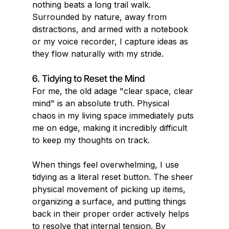
nothing beats a long trail walk. 
Surrounded by nature, away from 
distractions, and armed with a notebook 
or my voice recorder, I capture ideas as 
they flow naturally with my stride.
6. Tidying to Reset the Mind
For me, the old adage "clear space, clear 
mind" is an absolute truth. Physical 
chaos in my living space immediately puts 
me on edge, making it incredibly difficult 
to keep my thoughts on track.
When things feel overwhelming, I use 
tidying as a literal reset button. The sheer 
physical movement of picking up items, 
organizing a surface, and putting things 
back in their proper order actively helps 
to resolve that internal tension. By 