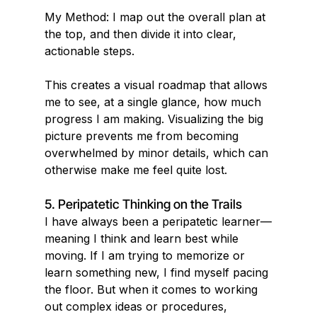
My Method: I map out the overall plan at 
the top, and then divide it into clear,
actionable steps.
This creates a visual roadmap that allows 
me to see, at a single glance, how much 
progress I am making. Visualizing the big 
picture prevents me from becoming 
overwhelmed by minor details, which can 
otherwise make me feel quite lost.
5. Peripatetic Thinking on the Trails
I have always been a peripatetic learner—
meaning I think and learn best while 
moving. If I am trying to memorize or 
learn something new, I find myself pacing 
the floor. But when it comes to working 
out complex ideas or procedures, 