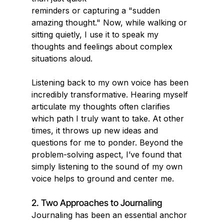
reminders or capturing a "sudden 
amazing thought." Now, while walking or 
sitting quietly, I use it to speak my 
thoughts and feelings about complex 
situations aloud.
Listening back to my own voice has been 
incredibly transformative. Hearing myself 
articulate my thoughts often clarifies 
which path I truly want to take. At other 
times, it throws up new ideas and 
questions for me to ponder. Beyond the 
problem-solving aspect, I’ve found that 
simply listening to the sound of my own 
voice helps to ground and center me.
2. Two Approaches to Journaling
Journaling has been an essential anchor 