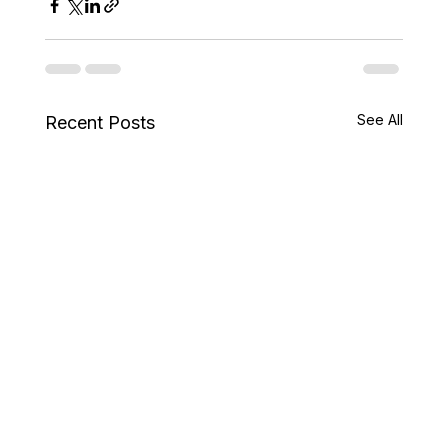
See All
Recent Posts