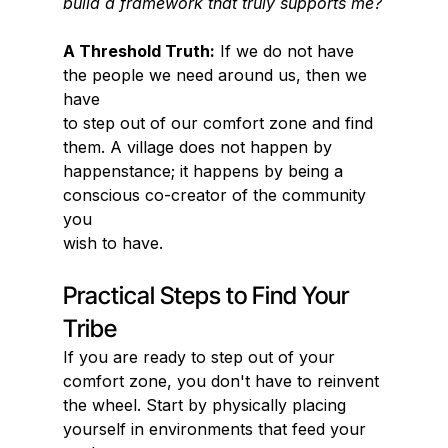
build a framework that truly supports me?
A Threshold Truth:
 If we do not have 
the people we need around us, then we 
have
to step out of our comfort zone and find 
them. A village does not happen by
happenstance; it happens by being a 
conscious co-creator of the community 
you
wish to have.
Practical Steps to Find Your 
Tribe
If you are ready to step out of your 
comfort zone, you don't have to reinvent 
the wheel. Start by physically placing 
yourself in environments that feed your 