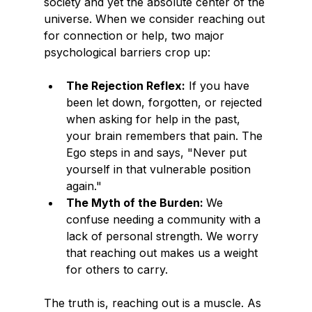
society and yet the absolute center of the 
universe. When we consider reaching out 
for connection or help, two major 
psychological barriers crop up:
The Rejection Reflex:
 If you have 
been let down, forgotten, or rejected 
when asking for help in the past, 
your brain remembers that pain. The 
Ego steps in and says, "Never put 
yourself in that vulnerable position 
again."
The Myth of the Burden: 
We 
confuse needing a community with a 
lack of personal strength. We worry 
that reaching out makes us a weight 
for others to carry.
The truth is, reaching out is a muscle. As 