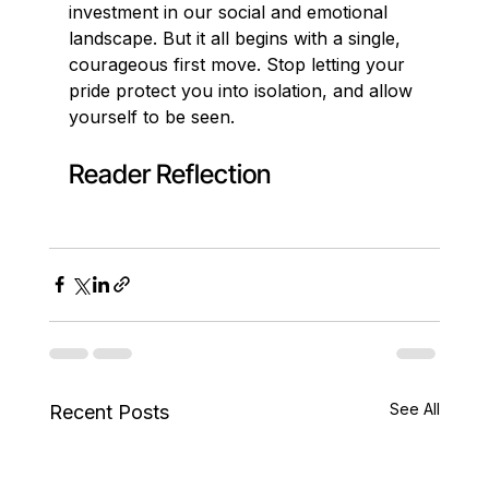
investment in our social and emotional 
landscape. But it all begins with a single, 
courageous first move. Stop letting your 
pride protect you into isolation, and allow 
yourself to be seen.
Reader Reflection
See All
Recent Posts