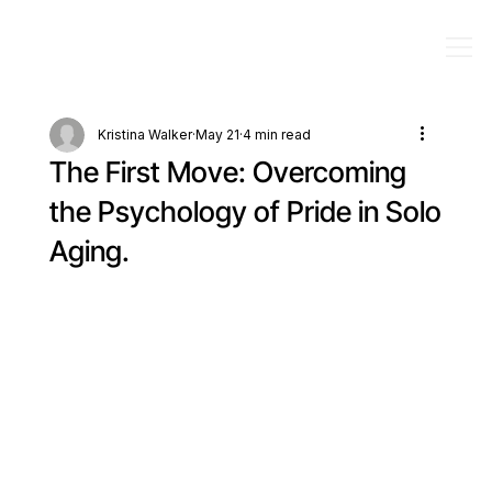
Kristina Walker
May 21
4 min read
The First Move: Overcoming
the Psychology of Pride in Solo
Aging.