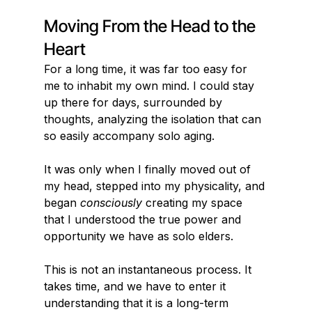
Moving From the Head to the 
Heart
For a long time, it was far too easy for 
me to inhabit my own mind. I could stay 
up there for days, surrounded by 
thoughts, analyzing the isolation that can 
so easily accompany solo aging.
It was only when I finally moved out of 
my head, stepped into my physicality, and 
began 
consciously
 creating my space 
that I understood the true power and 
opportunity we have as solo elders.
This is not an instantaneous process. It 
takes time, and we have to enter it 
understanding that it is a long-term 