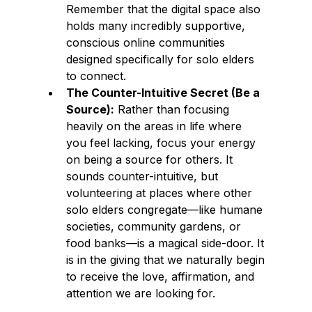
Remember that the digital space also 
holds many incredibly supportive, 
conscious online communities 
designed specifically for solo elders 
to connect.
The Counter-Intuitive Secret (Be a 
Source):
 Rather than focusing 
heavily on the areas in life where 
you feel lacking, focus your energy 
on being a source for others. It 
sounds counter-intuitive, but 
volunteering at places where other 
solo elders congregate—like humane 
societies, community gardens, or 
food banks—is a magical side-door. It 
is in the giving that we naturally begin 
to receive the love, affirmation, and 
attention we are looking for.