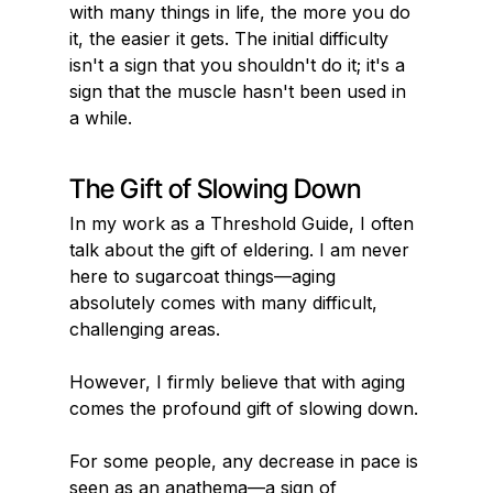
with many things in life, the more you do 
it, the easier it gets. The initial difficulty 
isn't a sign that you shouldn't do it; it's a 
sign that the muscle hasn't been used in 
a while.
The Gift of Slowing Down
In my work as a Threshold Guide, I often 
talk about the gift of eldering. I am never 
here to sugarcoat things—aging 
absolutely comes with many difficult, 
challenging areas.
However, I firmly believe that with aging 
comes the profound gift of slowing down.
For some people, any decrease in pace is 
seen as an anathema—a sign of 