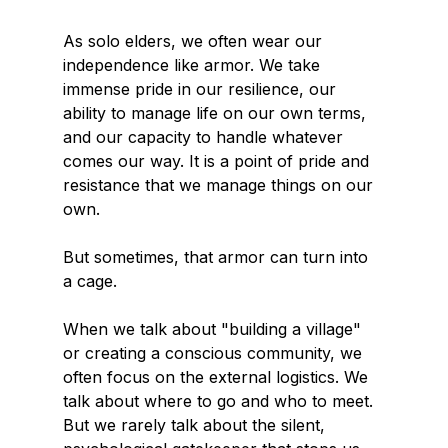
As solo elders, we often wear our 
independence like armor. We take 
immense pride in our resilience, our 
ability to manage life on our own terms, 
and our capacity to handle whatever 
comes our way. It is a point of pride and 
resistance that we manage things on our 
own.
But sometimes, that armor can turn into 
a cage.
When we talk about "building a village" 
or creating a conscious community, we 
often focus on the external logistics. We 
talk about where to go and who to meet. 
But we rarely talk about the silent, 