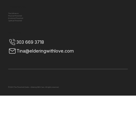
Threshold Pillars
The Unfreeze
Physical Threshold
Emotional Threshold
Spiritual Threshold
Contact Info
303 669 3718
Tina@elderingwithlove.com
© 2026 The Threshold Guide — Eldering With Care. All rights reserved.