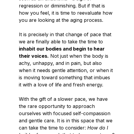
regression or diminishing. But if that is 
how you feel, it is time to reevaluate how 
you are looking at the aging process.
It is precisely in that change of pace that 
we are finally able to take the time to 
inhabit our bodies and begin to hear 
their voices.
 Not just when the body is 
achy, unhappy, and in pain, but also 
when it needs gentle attention, or when it 
is moving toward something that imbues 
it with a love of life and fresh energy.
With the gift of a slower pace, we have 
the rare opportunity to approach 
ourselves with focused self-compassion 
and gentle care. It is in this space that we 
can take the time to consider: 
How do I 