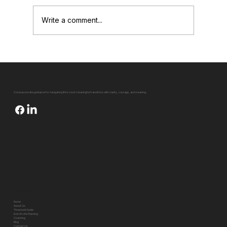
Write a comment...
Falling off the Tightrope of Life (And How
to Be Your Own Spotter)
Compassionate guidance for navigating life's most meaningful transitions with clarity, courage, and meaning.
Quick Links
Home
About Us
Threshold Guide
End-of-Life Planning
Coaching
Blog
Contact Us