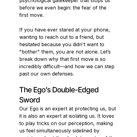
psychological gatekeeper that stops us 
before we even begin: the fear of the 
first move.
If you have ever stared at your phone, 
wanting to reach out to a friend, but 
hesitated because you didn't want to 
"bother" them, you are not alone. Let’s 
break down why that first move is so 
incredibly difficult—and how we can step 
past our own defenses.
The Ego’s Double-Edged 
Sword
Our Ego is an expert at protecting us, but 
it is also an expert at isolating us. It loves 
to play tricks on our perception, making 
us feel simultaneously sidelined by 