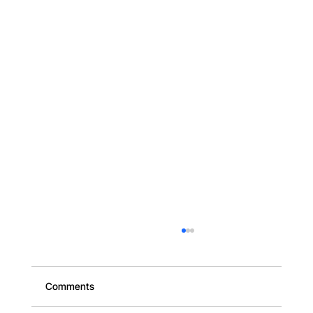
Comments