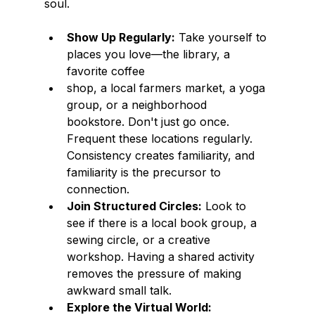
soul.
Show Up Regularly:
 Take yourself to 
places you love—the library, a 
favorite coffee
shop, a local farmers market, a yoga 
group, or a neighborhood 
bookstore. Don't just go once. 
Frequent these locations regularly. 
Consistency creates familiarity, and 
familiarity is the precursor to 
connection.
Join Structured Circles:
 Look to 
see if there is a local book group, a 
sewing circle, or a creative 
workshop. Having a shared activity 
removes the pressure of making 
awkward small talk.
Explore the Virtual World: